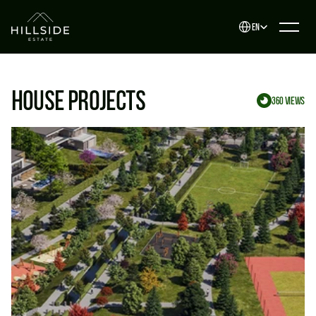
Select Language
EN
House projects
360 views