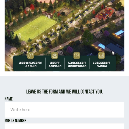
Leave us the form and we will contact you.
Name
Mobile number