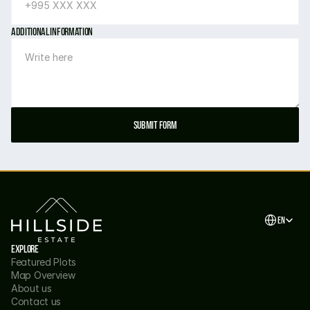
Additional information
Submit form
Select Langu
EN
Explore
Featured Plots
Map Overview
About us
Contact us